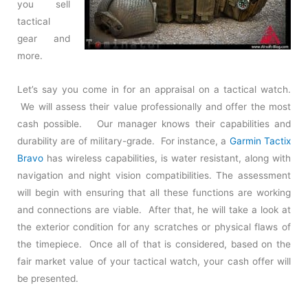
you sell
tactical
gear and
more.
Let’s say you come in for an appraisal on a tactical watch.
We will assess their value professionally and offer the most
cash possible. Our manager knows their capabilities and
durability are of military-grade. For instance, a
Garmin Tactix
Bravo
has wireless capabilities, is water resistant, along with
navigation and night vision compatibilities. The assessment
will begin with ensuring that all these functions are working
and connections are viable. After that, he will take a look at
the exterior condition for any scratches or physical flaws of
the timepiece. Once all of that is considered, based on the
fair market value of your tactical watch, your cash offer will
be presented.