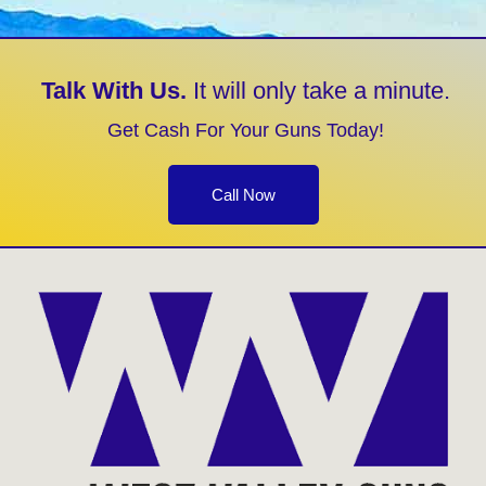
Talk With Us.
It will only take a minute.
Get Cash For Your Guns Today!
Call Now