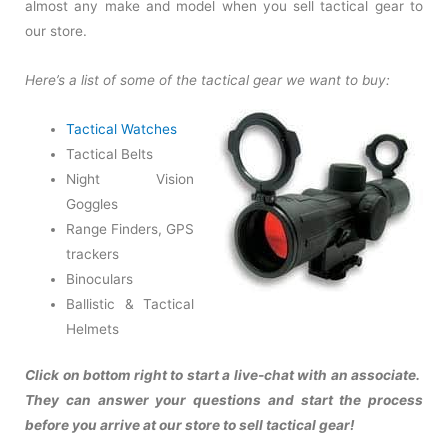
almost any make and model when you sell tactical gear to
our store.
Here’s a list of some of the tactical gear we want to buy:
Tactical Watches
Tactical Belts
Night Vision
Goggles
Range Finders, GPS
trackers
Binoculars
Ballistic & Tactical
Helmets
Click on bottom right to start a live-chat with an associate.
They can answer your questions and start the process
before you arrive at our store to sell tactical gear!