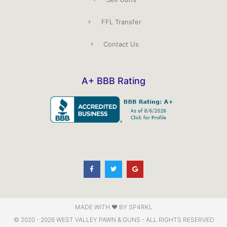
FFL Transfer
Contact Us
A+ BBB Rating
F
T
G
a
w
o
c
i
o
e
t
g
b
t
l
o
e
e
o
r
k
-
f
MADE WITH ♥️ BY SP4RKL
© 2020 - 2026 WEST VALLEY PAWN & GUNS - ALL RIGHTS RESERVED