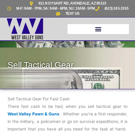
Skip
611 N DYSART RD, AVONDALE, AZ 85323
M-F: 9AM - 7PM, SA: 9AM - 6PM, SU: 10AM - 5PM
(623) 263-1555
to
TEXT US
content
Sell Tactical Gear
Sell Tactical Gear For Fast Cash
There fast cash to be had, when you sell tactical gear to
West Valley Pawn & Guns
. Whether you’re a first responder,
in the military, a policeman or go on survival expeditions, it is
important that you have all you need for the task at hand.