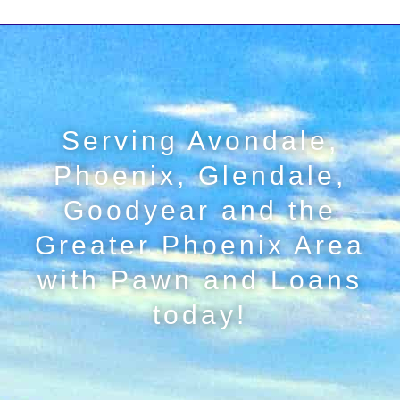
Serving Avondale,
Phoenix, Glendale,
Goodyear and the
Greater Phoenix Area
with Pawn and Loans
today!