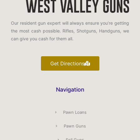
Our resident gun expert will always ensure you’re getting
the most cash possible. Rifles, Shotguns, Handguns, we
can give you cash for them all.
Get Directions
Navigation
Pawn Loans
Pawn Guns
Sell Guns