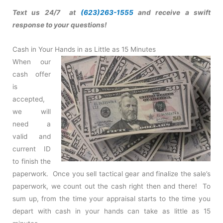
Text us 24/7 at
(623)263-1555
and receive a swift
response to your questions!
Cash in Your Hands in as Little as 15 Minutes
When our
cash offer
is
accepted,
we will
need a
valid and
current ID
to finish the
paperwork. Once you sell tactical gear and finalize the sale’s
paperwork, we count out the cash right then and there! To
sum up, from the time your appraisal starts to the time you
depart with cash in your hands can take as little as 15