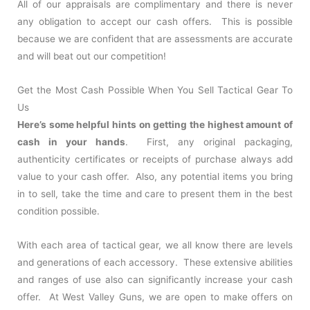
All of our appraisals are complimentary and there is never
any obligation to accept our cash offers. This is possible
because we are confident that are assessments are accurate
and will beat out our competition!
Get the Most Cash Possible When You Sell Tactical Gear To
Us
Here’s some helpful hints on getting the highest amount of
cash in your hands
. First, any original packaging,
authenticity certificates or receipts of purchase always add
value to your cash offer. Also, any potential items you bring
in to sell, take the time and care to present them in the best
condition possible.
With each area of tactical gear, we all know there are levels
and generations of each accessory. These extensive abilities
and ranges of use also can significantly increase your cash
offer. At West Valley Guns, we are open to make offers on