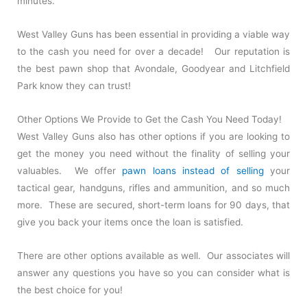
minutes.
West Valley Guns has been essential in providing a viable way
to the cash you need for over a decade! Our reputation is
the best pawn shop that Avondale, Goodyear and Litchfield
Park know they can trust!
Other Options We Provide to Get the Cash You Need Today!
West Valley Guns also has other options if you are looking to
get the money you need without the finality of selling your
valuables. We offer
pawn loans instead of selling
your
tactical gear, handguns, rifles and ammunition, and so much
more. These are secured, short-term loans for 90 days, that
give you back your items once the loan is satisfied.
There are other options available as well. Our associates will
answer any questions you have so you can consider what is
the best choice for you!