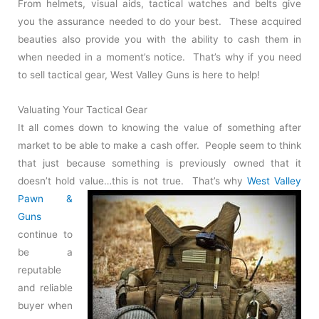
From helmets, visual aids, tactical watches and belts give
you the assurance needed to do your best. These acquired
beauties also provide you with the ability to cash them in
when needed in a moment’s notice. That’s why if you need
to sell tactical gear, West Valley Guns is here to help!
Valuating Your Tactical Gear
It all comes down to knowing the value of something after
market to be able to make a cash offer. People seem to think
that just because something is previously owned that it
doesn’t hold
value…this is not true. That’s why
West Valley
Pawn &
Guns
continue to
be a
reputable
and reliable
buyer when